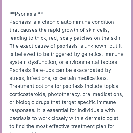
**Psoriasis:**
Psoriasis is a chronic autoimmune condition
that causes the rapid growth of skin cells,
leading to thick, red, scaly patches on the skin.
The exact cause of psoriasis is unknown, but it
is believed to be triggered by genetics, immune
system dysfunction, or environmental factors.
Psoriasis flare-ups can be exacerbated by
stress, infections, or certain medications.
Treatment options for psoriasis include topical
corticosteroids, phototherapy, oral medications,
or biologic drugs that target specific immune
responses. It is essential for individuals with
psoriasis to work closely with a dermatologist
to find the most effective treatment plan for