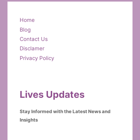
Home
Blog
Contact Us
Disclamer
Privacy Policy
Lives Updates
Stay Informed with the Latest News and
Insights