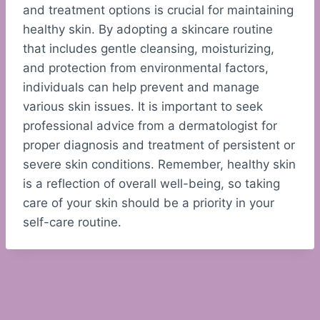
and treatment options is crucial for maintaining
healthy skin. By adopting a skincare routine
that includes gentle cleansing, moisturizing,
and protection from environmental factors,
individuals can help prevent and manage
various skin issues. It is important to seek
professional advice from a dermatologist for
proper diagnosis and treatment of persistent or
severe skin conditions. Remember, healthy skin
is a reflection of overall well-being, so taking
care of your skin should be a priority in your
self-care routine.