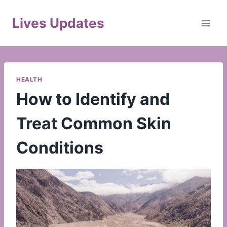
Skip
to
Lives Updates
content
HEALTH
How to Identify and
Treat Common Skin
Conditions