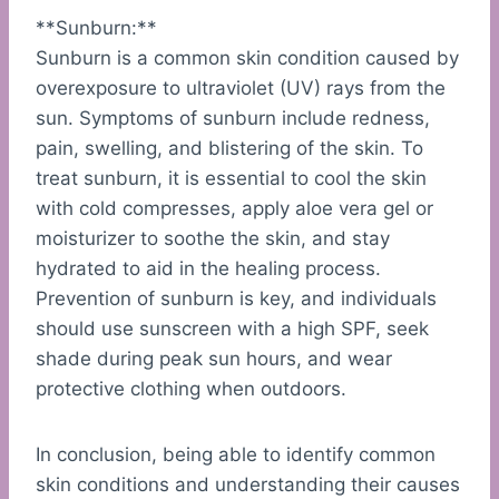
**Sunburn:**
Sunburn is a common skin condition caused by
overexposure to ultraviolet (UV) rays from the
sun. Symptoms of sunburn include redness,
pain, swelling, and blistering of the skin. To
treat sunburn, it is essential to cool the skin
with cold compresses, apply aloe vera gel or
moisturizer to soothe the skin, and stay
hydrated to aid in the healing process.
Prevention of sunburn is key, and individuals
should use sunscreen with a high SPF, seek
shade during peak sun hours, and wear
protective clothing when outdoors.
In conclusion, being able to identify common
skin conditions and understanding their causes