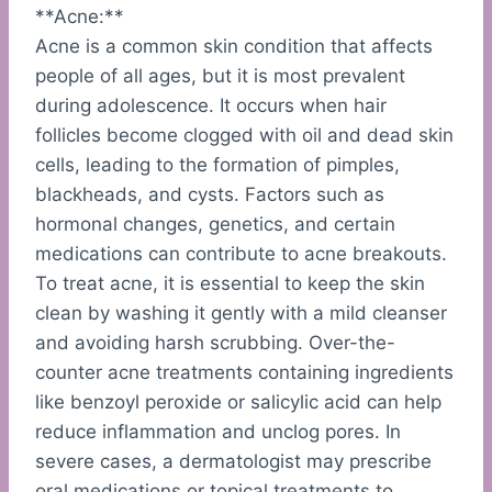
**Acne:**
Acne is a common skin condition that affects
people of all ages, but it is most prevalent
during adolescence. It occurs when hair
follicles become clogged with oil and dead skin
cells, leading to the formation of pimples,
blackheads, and cysts. Factors such as
hormonal changes, genetics, and certain
medications can contribute to acne breakouts.
To treat acne, it is essential to keep the skin
clean by washing it gently with a mild cleanser
and avoiding harsh scrubbing. Over-the-
counter acne treatments containing ingredients
like benzoyl peroxide or salicylic acid can help
reduce inflammation and unclog pores. In
severe cases, a dermatologist may prescribe
oral medications or topical treatments to