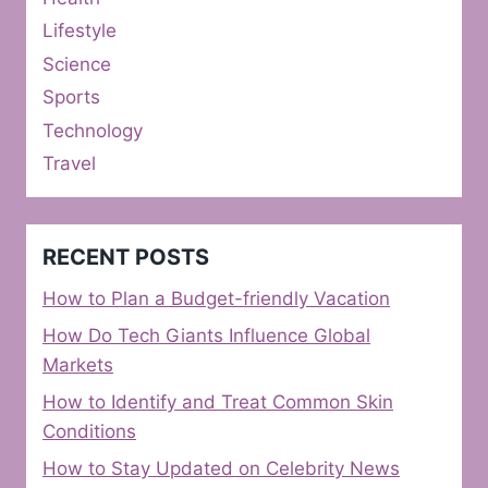
Lifestyle
Science
Sports
Technology
Travel
RECENT POSTS
How to Plan a Budget-friendly Vacation
How Do Tech Giants Influence Global
Markets
How to Identify and Treat Common Skin
Conditions
How to Stay Updated on Celebrity News