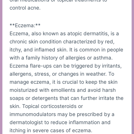
control acne.
**Eczema:**
Eczema, also known as atopic dermatitis, is a
chronic skin condition characterized by red,
itchy, and inflamed skin. It is common in people
with a family history of allergies or asthma.
Eczema flare-ups can be triggered by irritants,
allergens, stress, or changes in weather. To
manage eczema, it is crucial to keep the skin
moisturized with emollients and avoid harsh
soaps or detergents that can further irritate the
skin. Topical corticosteroids or
immunomodulators may be prescribed by a
dermatologist to reduce inflammation and
itching in severe cases of eczema.