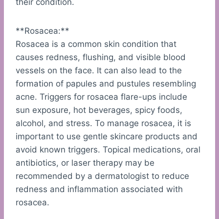
their condition.
**Rosacea:**
Rosacea is a common skin condition that
causes redness, flushing, and visible blood
vessels on the face. It can also lead to the
formation of papules and pustules resembling
acne. Triggers for rosacea flare-ups include
sun exposure, hot beverages, spicy foods,
alcohol, and stress. To manage rosacea, it is
important to use gentle skincare products and
avoid known triggers. Topical medications, oral
antibiotics, or laser therapy may be
recommended by a dermatologist to reduce
redness and inflammation associated with
rosacea.