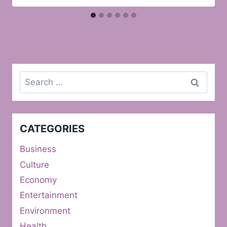
Search
for:
CATEGORIES
Business
Culture
Economy
Entertainment
Environment
Health