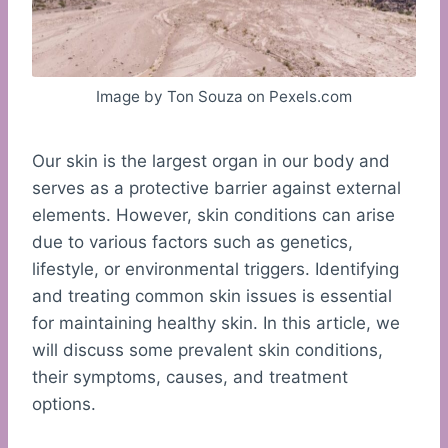
Image by Ton Souza on Pexels.com
Our skin is the largest organ in our body and
serves as a protective barrier against external
elements. However, skin conditions can arise
due to various factors such as genetics,
lifestyle, or environmental triggers. Identifying
and treating common skin issues is essential
for maintaining healthy skin. In this article, we
will discuss some prevalent skin conditions,
their symptoms, causes, and treatment
options.