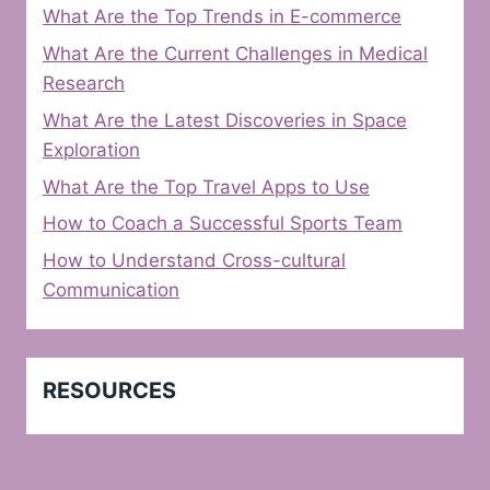
What Are the Top Trends in E-commerce
What Are the Current Challenges in Medical
Research
What Are the Latest Discoveries in Space
Exploration
What Are the Top Travel Apps to Use
How to Coach a Successful Sports Team
How to Understand Cross-cultural
Communication
RESOURCES