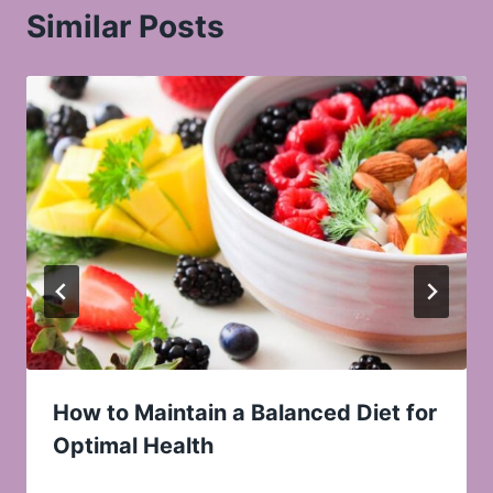
Similar Posts
How to Maintain a Balanced Diet for
Optimal Health