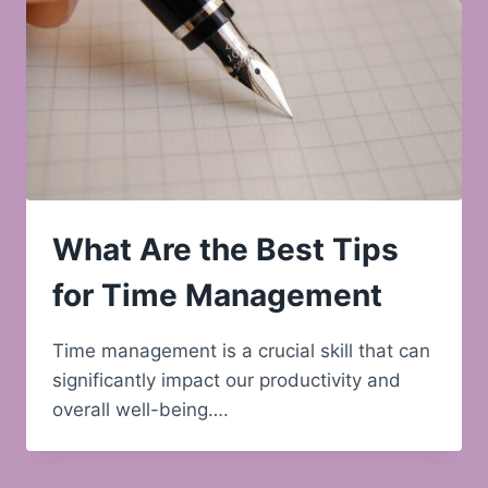
What Are the Best Tips
for Time Management
Time management is a crucial skill that can
significantly impact our productivity and
overall well-being….