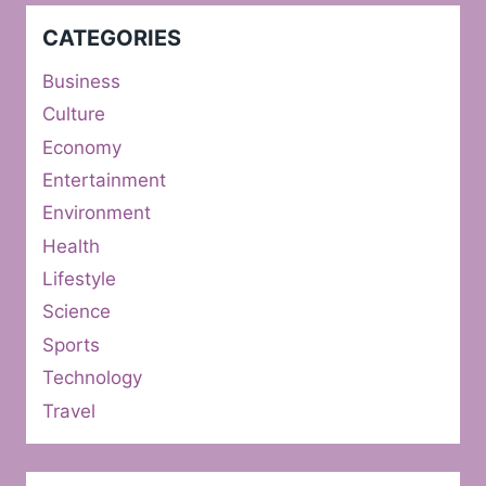
CATEGORIES
Business
Culture
Economy
Entertainment
Environment
Health
Lifestyle
Science
Sports
Technology
Travel