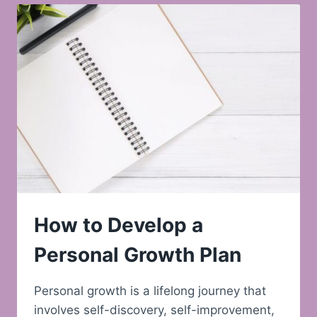
How to Develop a
Personal Growth Plan
Personal growth is a lifelong journey that
involves self-discovery, self-improvement,