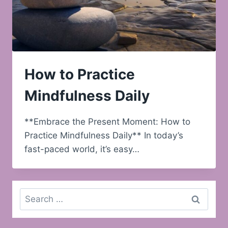
How to Practice
Mindfulness Daily
**Embrace the Present Moment: How to
Practice Mindfulness Daily** In today’s
fast-paced world, it’s easy…
Search
for: