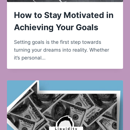
How to Stay Motivated in
Achieving Your Goals
Setting goals is the first step towards
turning your dreams into reality. Whether
it’s personal…