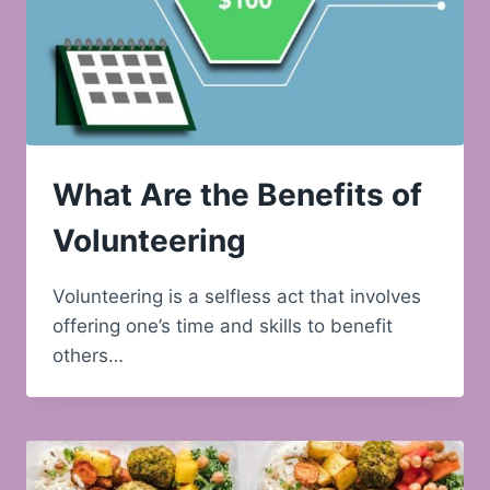
What Are the Benefits of
Volunteering
Volunteering is a selfless act that involves
offering one’s time and skills to benefit
others…