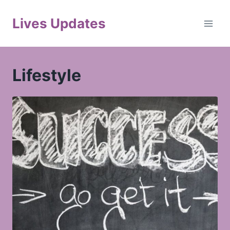
Skip
to
Lives Updates
content
Lifestyle