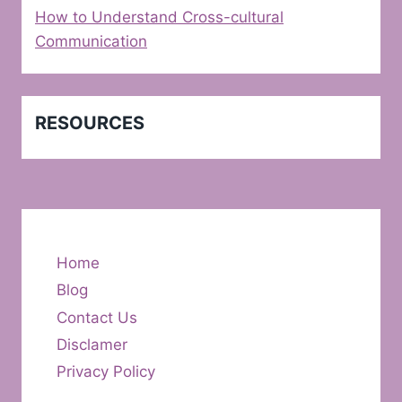
How to Understand Cross-cultural
Communication
RESOURCES
Home
Blog
Contact Us
Disclamer
Privacy Policy