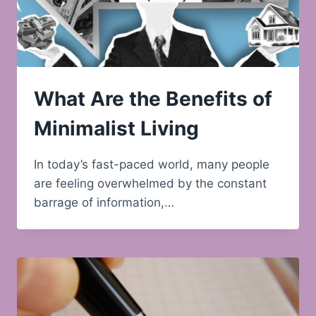
What Are the Benefits of
Minimalist Living
In today’s fast-paced world, many people
are feeling overwhelmed by the constant
barrage of information,…