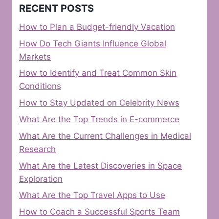
RECENT POSTS
How to Plan a Budget-friendly Vacation
How Do Tech Giants Influence Global
Markets
How to Identify and Treat Common Skin
Conditions
How to Stay Updated on Celebrity News
What Are the Top Trends in E-commerce
What Are the Current Challenges in Medical
Research
What Are the Latest Discoveries in Space
Exploration
What Are the Top Travel Apps to Use
How to Coach a Successful Sports Team