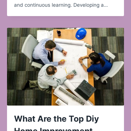
and continuous learning. Developing a…
What Are the Top Diy