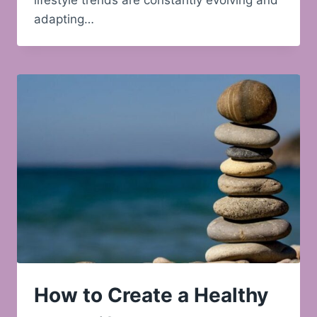
lifestyle trends are constantly evolving and
adapting…
How to Create a Healthy