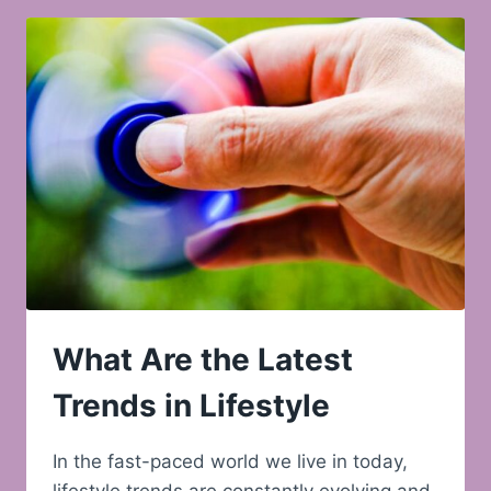
What Are the Latest
Trends in Lifestyle
In the fast-paced world we live in today,