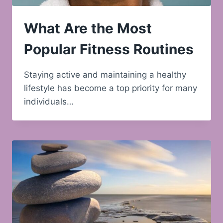
What Are the Most
Popular Fitness Routines
Staying active and maintaining a healthy
lifestyle has become a top priority for many
individuals…