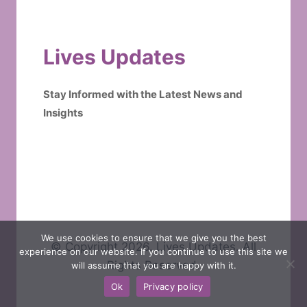
Lives Updates
Stay Informed with the Latest News and
Insights
We use cookies to ensure that we give you the best
© Copyright 2026. Lives Updates. All
experience on our website. If you continue to use this site we
Rights Reserved.
will assume that you are happy with it.
Ok
Privacy policy