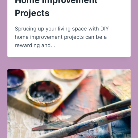
Home Improvement
Projects
Sprucing up your living space with DIY
home improvement projects can be a
rewarding and…