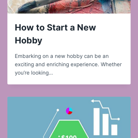
How to Start a New
Hobby
Embarking on a new hobby can be an
exciting and enriching experience. Whether
you’re looking…