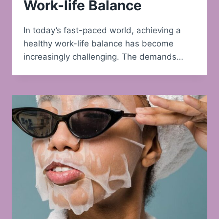
Work-life Balance
In today’s fast-paced world, achieving a
healthy work-life balance has become
increasingly challenging. The demands…