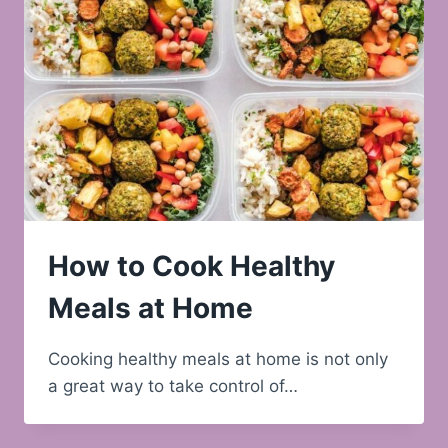
How to Cook Healthy
Meals at Home
Cooking healthy meals at home is not only
a great way to take control of…