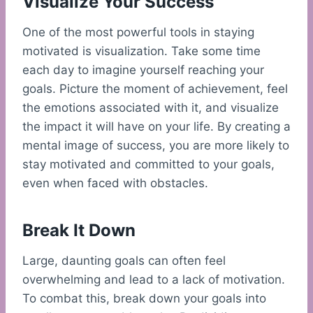
Visualize Your Success
One of the most powerful tools in staying
motivated is visualization. Take some time
each day to imagine yourself reaching your
goals. Picture the moment of achievement, feel
the emotions associated with it, and visualize
the impact it will have on your life. By creating a
mental image of success, you are more likely to
stay motivated and committed to your goals,
even when faced with obstacles.
Break It Down
Large, daunting goals can often feel
overwhelming and lead to a lack of motivation.
To combat this, break down your goals into