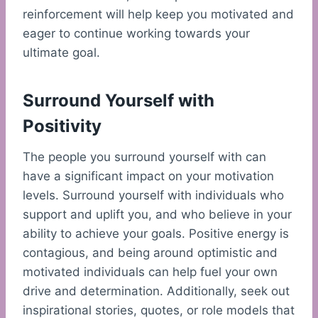
reinforcement will help keep you motivated and
eager to continue working towards your
ultimate goal.
Surround Yourself with
Positivity
The people you surround yourself with can
have a significant impact on your motivation
levels. Surround yourself with individuals who
support and uplift you, and who believe in your
ability to achieve your goals. Positive energy is
contagious, and being around optimistic and
motivated individuals can help fuel your own
drive and determination. Additionally, seek out
inspirational stories, quotes, or role models that