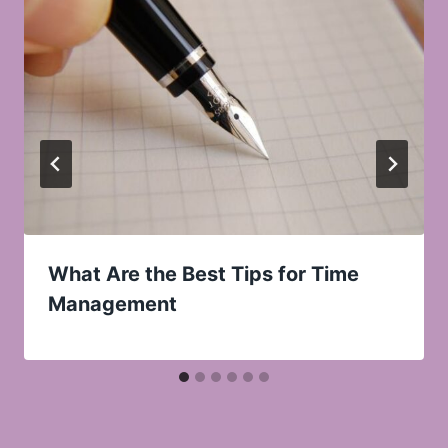
What Are the Best Tips for Time
Management