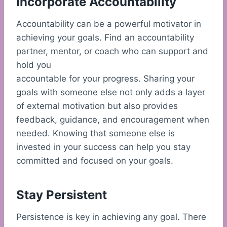
Incorporate Accountability
Accountability can be a powerful motivator in
achieving your goals. Find an accountability
partner, mentor, or coach who can support and
hold you
accountable for your progress. Sharing your
goals with someone else not only adds a layer
of external motivation but also provides
feedback, guidance, and encouragement when
needed. Knowing that someone else is
invested in your success can help you stay
committed and focused on your goals.
Stay Persistent
Persistence is key in achieving any goal. There