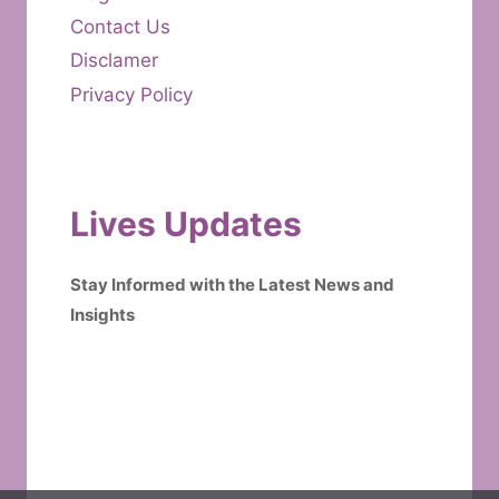
Contact Us
Disclamer
Privacy Policy
Lives Updates
Stay Informed with the Latest News and
Insights