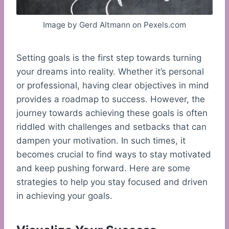
Image by Gerd Altmann on Pexels.com
Setting goals is the first step towards turning
your dreams into reality. Whether it’s personal
or professional, having clear objectives in mind
provides a roadmap to success. However, the
journey towards achieving these goals is often
riddled with challenges and setbacks that can
dampen your motivation. In such times, it
becomes crucial to find ways to stay motivated
and keep pushing forward. Here are some
strategies to help you stay focused and driven
in achieving your goals.