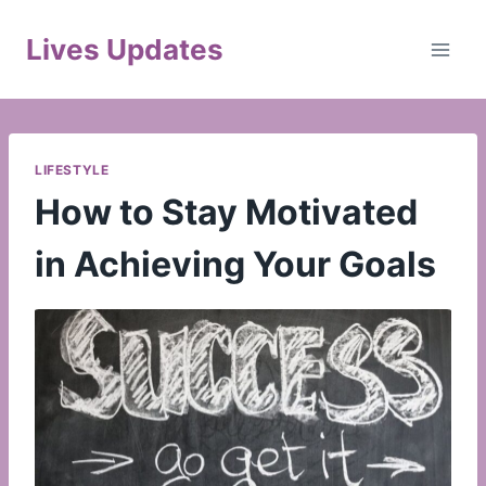
Skip
to
Lives Updates
content
LIFESTYLE
How to Stay Motivated
in Achieving Your Goals