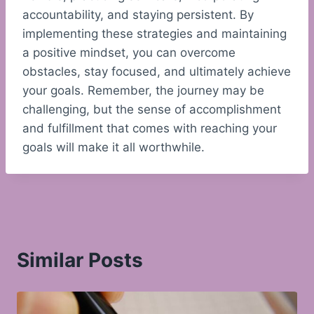
accountability, and staying persistent. By
implementing these strategies and maintaining
a positive mindset, you can overcome
obstacles, stay focused, and ultimately achieve
your goals. Remember, the journey may be
challenging, but the sense of accomplishment
and fulfillment that comes with reaching your
goals will make it all worthwhile.
Similar Posts