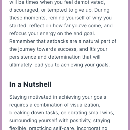
will be times when you feel demotivated,
discouraged, or tempted to give up. During
these moments, remind yourself of why you
started, reflect on how far you’ve come, and
refocus your energy on the end goal.
Remember that setbacks are a natural part of
the journey towards success, and it’s your
persistence and determination that will
ultimately lead you to achieving your goals.
In a Nutshell
Staying motivated in achieving your goals
requires a combination of visualization,
breaking down tasks, celebrating small wins,
surrounding yourself with positivity, staying
flexible, practicing self-care, incorporating