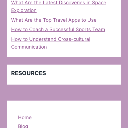
What Are the Latest Discoveries in Space
Exploration
What Are the Top Travel Apps to Use
How to Coach a Successful Sports Team
How to Understand Cross-cultural
Communication
RESOURCES
Home
Blog