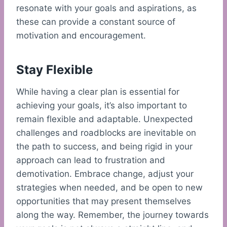
resonate with your goals and aspirations, as
these can provide a constant source of
motivation and encouragement.
Stay Flexible
While having a clear plan is essential for
achieving your goals, it’s also important to
remain flexible and adaptable. Unexpected
challenges and roadblocks are inevitable on
the path to success, and being rigid in your
approach can lead to frustration and
demotivation. Embrace change, adjust your
strategies when needed, and be open to new
opportunities that may present themselves
along the way. Remember, the journey towards