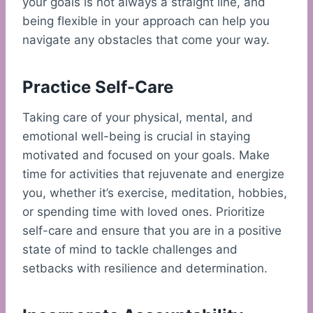
your goals is not always a straight line, and
being flexible in your approach can help you
navigate any obstacles that come your way.
Practice Self-Care
Taking care of your physical, mental, and
emotional well-being is crucial in staying
motivated and focused on your goals. Make
time for activities that rejuvenate and energize
you, whether it’s exercise, meditation, hobbies,
or spending time with loved ones. Prioritize
self-care and ensure that you are in a positive
state of mind to tackle challenges and
setbacks with resilience and determination.