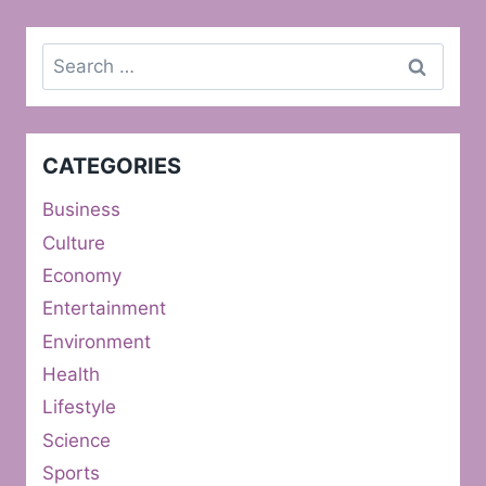
Search
for:
CATEGORIES
Business
Culture
Economy
Entertainment
Environment
Health
Lifestyle
Science
Sports