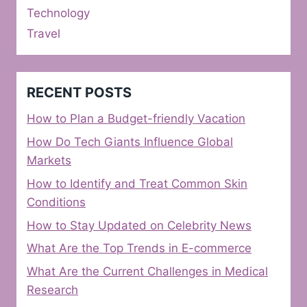
Technology
Travel
RECENT POSTS
How to Plan a Budget-friendly Vacation
How Do Tech Giants Influence Global
Markets
How to Identify and Treat Common Skin
Conditions
How to Stay Updated on Celebrity News
What Are the Top Trends in E-commerce
What Are the Current Challenges in Medical
Research