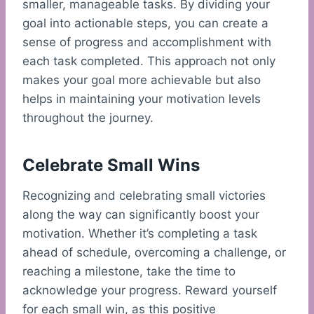
smaller, manageable tasks. By dividing your
goal into actionable steps, you can create a
sense of progress and accomplishment with
each task completed. This approach not only
makes your goal more achievable but also
helps in maintaining your motivation levels
throughout the journey.
Celebrate Small Wins
Recognizing and celebrating small victories
along the way can significantly boost your
motivation. Whether it’s completing a task
ahead of schedule, overcoming a challenge, or
reaching a milestone, take the time to
acknowledge your progress. Reward yourself
for each small win, as this positive