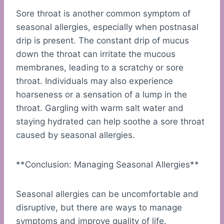
Sore throat is another common symptom of
seasonal allergies, especially when postnasal
drip is present. The constant drip of mucus
down the throat can irritate the mucous
membranes, leading to a scratchy or sore
throat. Individuals may also experience
hoarseness or a sensation of a lump in the
throat. Gargling with warm salt water and
staying hydrated can help soothe a sore throat
caused by seasonal allergies.
**Conclusion: Managing Seasonal Allergies**
Seasonal allergies can be uncomfortable and
disruptive, but there are ways to manage
symptoms and improve quality of life.