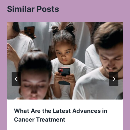
Similar Posts
What Are the Latest Advances in
Cancer Treatment