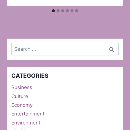
Search
for:
CATEGORIES
Business
Culture
Economy
Entertainment
Environment