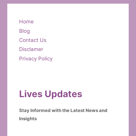
Home
Blog
Contact Us
Disclamer
Privacy Policy
Lives Updates
Stay Informed with the Latest News and
Insights