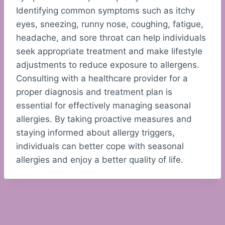
Identifying common symptoms such as itchy
eyes, sneezing, runny nose, coughing, fatigue,
headache, and sore throat can help individuals
seek appropriate treatment and make lifestyle
adjustments to reduce exposure to allergens.
Consulting with a healthcare provider for a
proper diagnosis and treatment plan is
essential for effectively managing seasonal
allergies. By taking proactive measures and
staying informed about allergy triggers,
individuals can better cope with seasonal
allergies and enjoy a better quality of life.