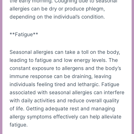
the early morning. Coughing due to seasonal
allergies can be dry or produce phlegm,
depending on the individual’s condition.
**Fatigue**
Seasonal allergies can take a toll on the body,
leading to fatigue and low energy levels. The
constant exposure to allergens and the body’s
immune response can be draining, leaving
individuals feeling tired and lethargic. Fatigue
associated with seasonal allergies can interfere
with daily activities and reduce overall quality
of life. Getting adequate rest and managing
allergy symptoms effectively can help alleviate
fatigue.