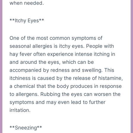
when needed.
**Itchy Eyes**
One of the most common symptoms of
seasonal allergies is itchy eyes. People with
hay fever often experience intense itching in
and around the eyes, which can be
accompanied by redness and swelling. This
itchiness is caused by the release of histamine,
a chemical that the body produces in response
to allergens. Rubbing the eyes can worsen the
symptoms and may even lead to further
irritation.
**Sneezing**