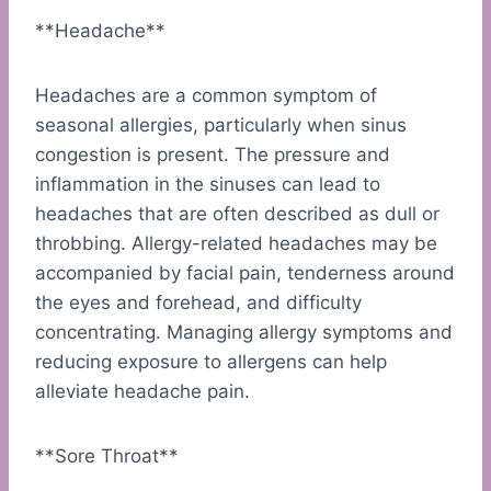
**Headache**
Headaches are a common symptom of
seasonal allergies, particularly when sinus
congestion is present. The pressure and
inflammation in the sinuses can lead to
headaches that are often described as dull or
throbbing. Allergy-related headaches may be
accompanied by facial pain, tenderness around
the eyes and forehead, and difficulty
concentrating. Managing allergy symptoms and
reducing exposure to allergens can help
alleviate headache pain.
**Sore Throat**