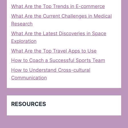
What Are the Top Trends in E-commerce
What Are the Current Challenges in Medical
Research
What Are the Latest Discoveries in Space
Exploration
What Are the Top Travel Apps to Use
How to Coach a Successful Sports Team
How to Understand Cross-cultural
Communication
RESOURCES