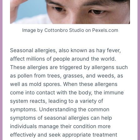
Image by Cottonbro Studio on Pexels.com
Seasonal allergies, also known as hay fever,
affect millions of people around the world.
These allergies are triggered by allergens such
as pollen from trees, grasses, and weeds, as
well as mold spores. When these allergens
come into contact with the body, the immune
system reacts, leading to a variety of
symptoms. Understanding the common
symptoms of seasonal allergies can help
individuals manage their condition more
effectively and seek appropriate treatment