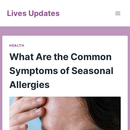
Skip
to
Lives Updates
content
HEALTH
What Are the Common
Symptoms of Seasonal
Allergies