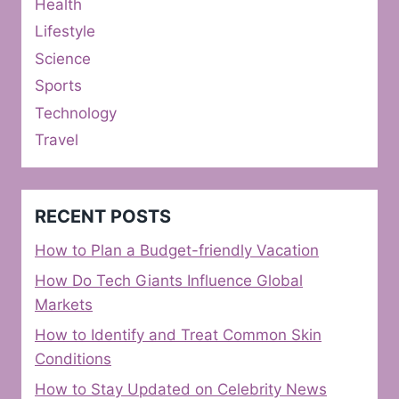
Health
Lifestyle
Science
Sports
Technology
Travel
RECENT POSTS
How to Plan a Budget-friendly Vacation
How Do Tech Giants Influence Global
Markets
How to Identify and Treat Common Skin
Conditions
How to Stay Updated on Celebrity News