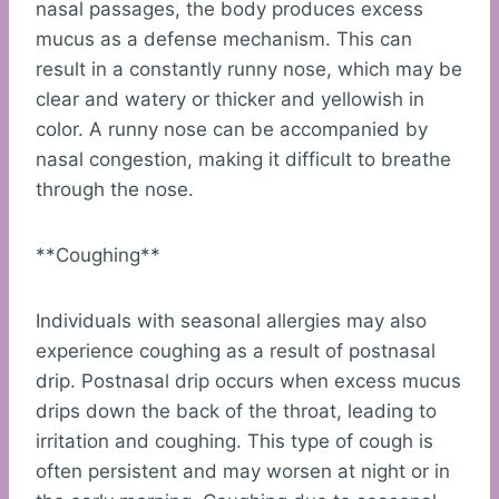
nasal passages, the body produces excess
mucus as a defense mechanism. This can
result in a constantly runny nose, which may be
clear and watery or thicker and yellowish in
color. A runny nose can be accompanied by
nasal congestion, making it difficult to breathe
through the nose.
**Coughing**
Individuals with seasonal allergies may also
experience coughing as a result of postnasal
drip. Postnasal drip occurs when excess mucus
drips down the back of the throat, leading to
irritation and coughing. This type of cough is
often persistent and may worsen at night or in