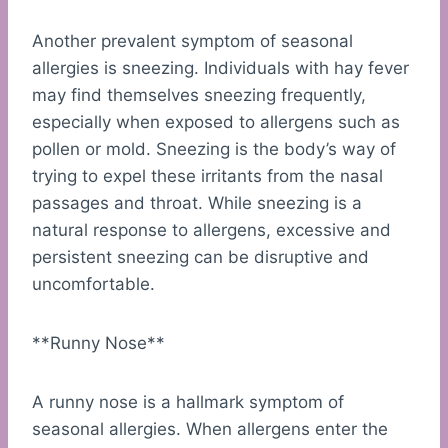
Another prevalent symptom of seasonal
allergies is sneezing. Individuals with hay fever
may find themselves sneezing frequently,
especially when exposed to allergens such as
pollen or mold. Sneezing is the body’s way of
trying to expel these irritants from the nasal
passages and throat. While sneezing is a
natural response to allergens, excessive and
persistent sneezing can be disruptive and
uncomfortable.
**Runny Nose**
A runny nose is a hallmark symptom of
seasonal allergies. When allergens enter the