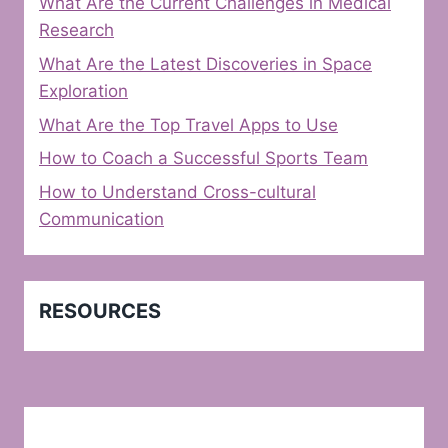
What Are the Current Challenges in Medical
Research
What Are the Latest Discoveries in Space
Exploration
What Are the Top Travel Apps to Use
How to Coach a Successful Sports Team
How to Understand Cross-cultural
Communication
RESOURCES