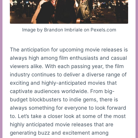
Image by Brandon Imbriale on Pexels.com
The anticipation for upcoming movie releases is
always high among film enthusiasts and casual
viewers alike. With each passing year, the film
industry continues to deliver a diverse range of
exciting and highly-anticipated movies that
captivate audiences worldwide. From big-
budget blockbusters to indie gems, there is
always something for everyone to look forward
to. Let’s take a closer look at some of the most
highly anticipated movie releases that are
generating buzz and excitement among