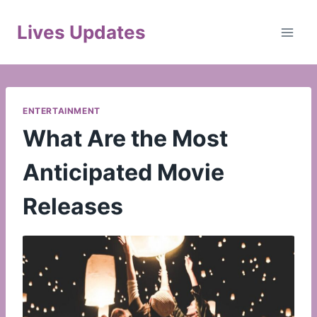
Skip
to
Lives Updates
content
ENTERTAINMENT
What Are the Most
Anticipated Movie
Releases