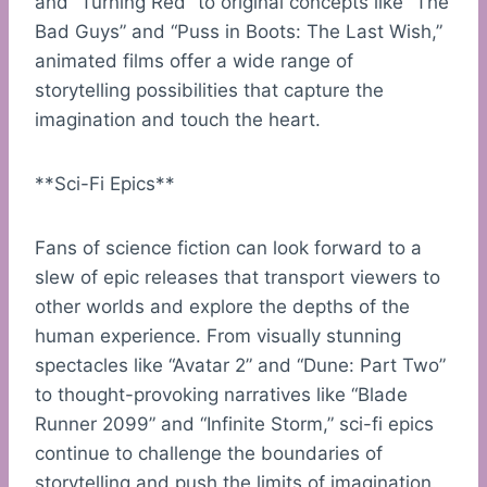
and “Turning Red” to original concepts like “The
Bad Guys” and “Puss in Boots: The Last Wish,”
animated films offer a wide range of
storytelling possibilities that capture the
imagination and touch the heart.
**Sci-Fi Epics**
Fans of science fiction can look forward to a
slew of epic releases that transport viewers to
other worlds and explore the depths of the
human experience. From visually stunning
spectacles like “Avatar 2” and “Dune: Part Two”
to thought-provoking narratives like “Blade
Runner 2099” and “Infinite Storm,” sci-fi epics
continue to challenge the boundaries of
storytelling and push the limits of imagination.