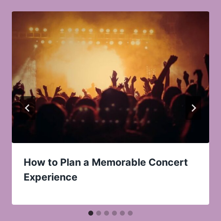
How to Plan a Memorable Concert
Experience