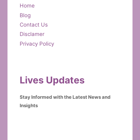
Home
Blog
Contact Us
Disclamer
Privacy Policy
Lives Updates
Stay Informed with the Latest News and
Insights