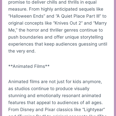
promise to deliver chills and thrills in equal
measure. From highly anticipated sequels like
“Halloween Ends” and “A Quiet Place Part III” to
original concepts like “Knives Out 2” and “Marry
Me,” the horror and thriller genres continue to
push boundaries and offer unique storytelling
experiences that keep audiences guessing until
the very end.
**Animated Films**
Animated films are not just for kids anymore,
as studios continue to produce visually
stunning and emotionally resonant animated
features that appeal to audiences of all ages.
From Disney and Pixar classics like “Lightyear”