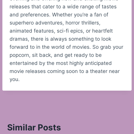
releases that cater to a wide range of tastes
and preferences. Whether you’re a fan of
superhero adventures, horror thrillers,
animated features, sci-fi epics, or heartfelt
dramas, there is always something to look
forward to in the world of movies. So grab your
popcorn, sit back, and get ready to be
entertained by the most highly anticipated
movie releases coming soon to a theater near
you.
Similar Posts