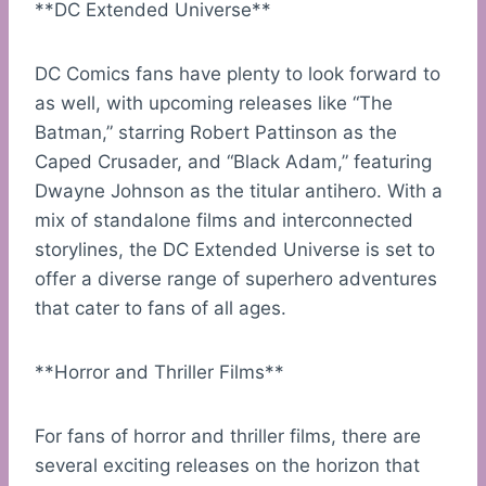
**DC Extended Universe**
DC Comics fans have plenty to look forward to
as well, with upcoming releases like “The
Batman,” starring Robert Pattinson as the
Caped Crusader, and “Black Adam,” featuring
Dwayne Johnson as the titular antihero. With a
mix of standalone films and interconnected
storylines, the DC Extended Universe is set to
offer a diverse range of superhero adventures
that cater to fans of all ages.
**Horror and Thriller Films**
For fans of horror and thriller films, there are
several exciting releases on the horizon that