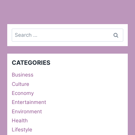
Search
for:
CATEGORIES
Business
Culture
Economy
Entertainment
Environment
Health
Lifestyle