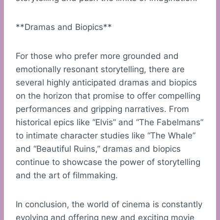
**Dramas and Biopics**
For those who prefer more grounded and
emotionally resonant storytelling, there are
several highly anticipated dramas and biopics
on the horizon that promise to offer compelling
performances and gripping narratives. From
historical epics like “Elvis” and “The Fabelmans”
to intimate character studies like “The Whale”
and “Beautiful Ruins,” dramas and biopics
continue to showcase the power of storytelling
and the art of filmmaking.
In conclusion, the world of cinema is constantly
evolving and offering new and exciting movie