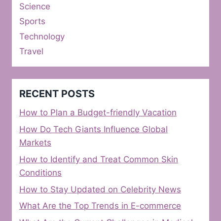
Science
Sports
Technology
Travel
RECENT POSTS
How to Plan a Budget-friendly Vacation
How Do Tech Giants Influence Global
Markets
How to Identify and Treat Common Skin
Conditions
How to Stay Updated on Celebrity News
What Are the Top Trends in E-commerce