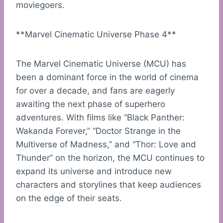
moviegoers.
**Marvel Cinematic Universe Phase 4**
The Marvel Cinematic Universe (MCU) has
been a dominant force in the world of cinema
for over a decade, and fans are eagerly
awaiting the next phase of superhero
adventures. With films like “Black Panther:
Wakanda Forever,” “Doctor Strange in the
Multiverse of Madness,” and “Thor: Love and
Thunder” on the horizon, the MCU continues to
expand its universe and introduce new
characters and storylines that keep audiences
on the edge of their seats.