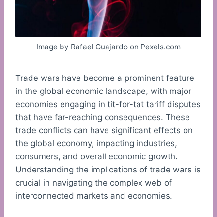
Image by Rafael Guajardo on Pexels.com
Trade wars have become a prominent feature
in the global economic landscape, with major
economies engaging in tit-for-tat tariff disputes
that have far-reaching consequences. These
trade conflicts can have significant effects on
the global economy, impacting industries,
consumers, and overall economic growth.
Understanding the implications of trade wars is
crucial in navigating the complex web of
interconnected markets and economies.