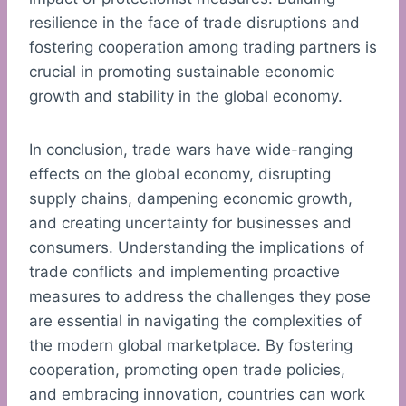
resilience in the face of trade disruptions and
fostering cooperation among trading partners is
crucial in promoting sustainable economic
growth and stability in the global economy.
In conclusion, trade wars have wide-ranging
effects on the global economy, disrupting
supply chains, dampening economic growth,
and creating uncertainty for businesses and
consumers. Understanding the implications of
trade conflicts and implementing proactive
measures to address the challenges they pose
are essential in navigating the complexities of
the modern global marketplace. By fostering
cooperation, promoting open trade policies,
and embracing innovation, countries can work