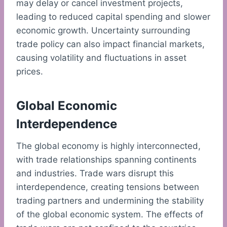
may delay or cancel investment projects,
leading to reduced capital spending and slower
economic growth. Uncertainty surrounding
trade policy can also impact financial markets,
causing volatility and fluctuations in asset
prices.
Global Economic
Interdependence
The global economy is highly interconnected,
with trade relationships spanning continents
and industries. Trade wars disrupt this
interdependence, creating tensions between
trading partners and undermining the stability
of the global economic system. The effects of