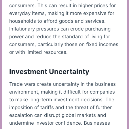
consumers. This can result in higher prices for
everyday items, making it more expensive for
households to afford goods and services.
Inflationary pressures can erode purchasing
power and reduce the standard of living for
consumers, particularly those on fixed incomes
or with limited resources.
Investment Uncertainty
Trade wars create uncertainty in the business
environment, making it difficult for companies
to make long-term investment decisions. The
imposition of tariffs and the threat of further
escalation can disrupt global markets and
undermine investor confidence. Businesses