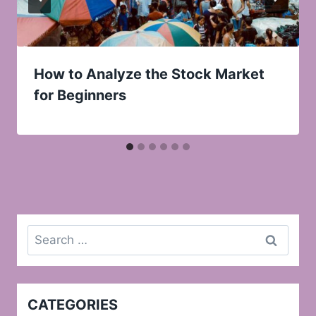
How to Analyze the Stock Market
for Beginners
Search
for:
CATEGORIES