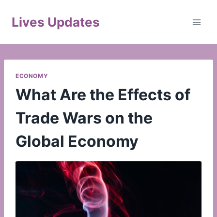
Skip
to
Lives Updates
content
ECONOMY
What Are the Effects of
Trade Wars on the
Global Economy