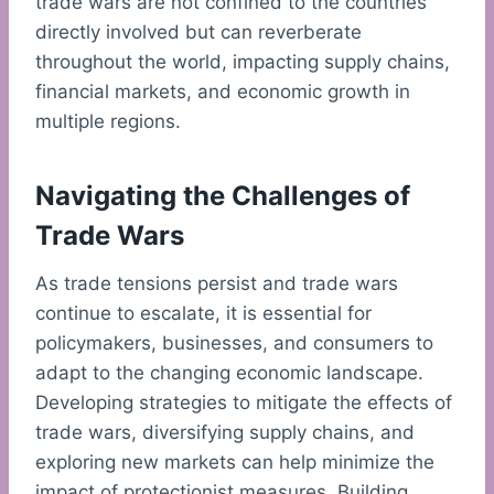
trade wars are not confined to the countries
directly involved but can reverberate
throughout the world, impacting supply chains,
financial markets, and economic growth in
multiple regions.
Navigating the Challenges of
Trade Wars
As trade tensions persist and trade wars
continue to escalate, it is essential for
policymakers, businesses, and consumers to
adapt to the changing economic landscape.
Developing strategies to mitigate the effects of
trade wars, diversifying supply chains, and
exploring new markets can help minimize the
impact of protectionist measures. Building