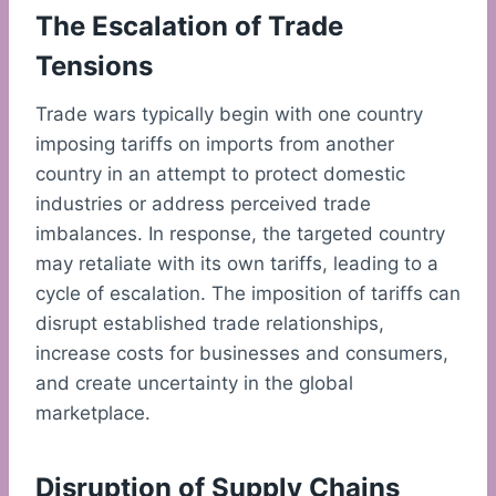
The Escalation of Trade
Tensions
Trade wars typically begin with one country
imposing tariffs on imports from another
country in an attempt to protect domestic
industries or address perceived trade
imbalances. In response, the targeted country
may retaliate with its own tariffs, leading to a
cycle of escalation. The imposition of tariffs can
disrupt established trade relationships,
increase costs for businesses and consumers,
and create uncertainty in the global
marketplace.
Disruption of Supply Chains