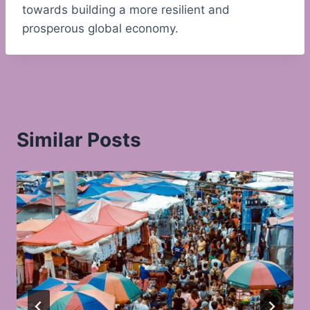
towards building a more resilient and
prosperous global economy.
Similar Posts