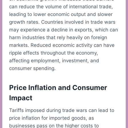
can reduce the volume of international trade,
leading to lower economic output and slower
growth rates. Countries involved in trade wars
may experience a decline in exports, which can
harm industries that rely heavily on foreign
markets. Reduced economic activity can have
ripple effects throughout the economy,
affecting employment, investment, and
consumer spending.
Price Inflation and Consumer
Impact
Tariffs imposed during trade wars can lead to
price inflation for imported goods, as
businesses pass on the higher costs to