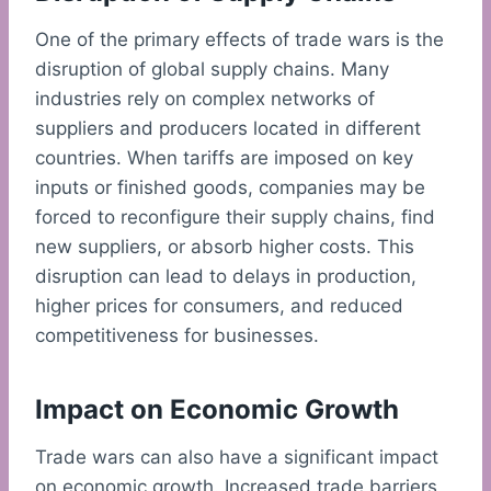
One of the primary effects of trade wars is the
disruption of global supply chains. Many
industries rely on complex networks of
suppliers and producers located in different
countries. When tariffs are imposed on key
inputs or finished goods, companies may be
forced to reconfigure their supply chains, find
new suppliers, or absorb higher costs. This
disruption can lead to delays in production,
higher prices for consumers, and reduced
competitiveness for businesses.
Impact on Economic Growth
Trade wars can also have a significant impact
on economic growth. Increased trade barriers