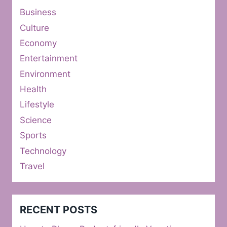
Business
Culture
Economy
Entertainment
Environment
Health
Lifestyle
Science
Sports
Technology
Travel
RECENT POSTS