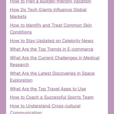
How to Plan a Budget-friendly Vacation
How Do Tech Giants Influence Global
Markets
How to Identify and Treat Common Skin
Conditions
How to Stay Updated on Celebrity News
What Are the Top Trends in E-commerce
What Are the Current Challenges in Medical
Research
What Are the Latest Discoveries in Space
Exploration
What Are the Top Travel Apps to Use
How to Coach a Successful Sports Team
How to Understand Cross-cultural
Communication