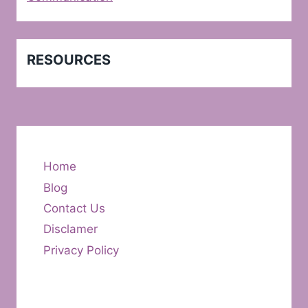
RESOURCES
Home
Blog
Contact Us
Disclamer
Privacy Policy