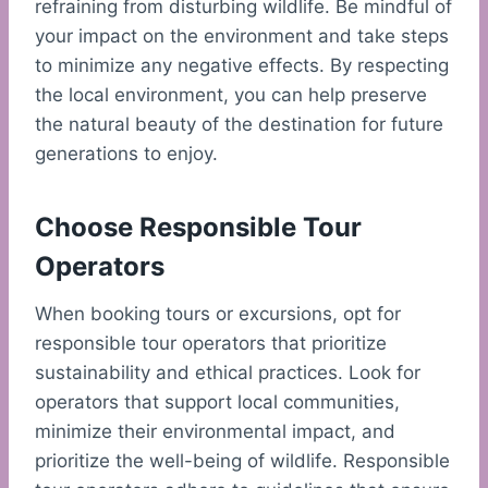
refraining from disturbing wildlife. Be mindful of
your impact on the environment and take steps
to minimize any negative effects. By respecting
the local environment, you can help preserve
the natural beauty of the destination for future
generations to enjoy.
Choose Responsible Tour
Operators
When booking tours or excursions, opt for
responsible tour operators that prioritize
sustainability and ethical practices. Look for
operators that support local communities,
minimize their environmental impact, and
prioritize the well-being of wildlife. Responsible