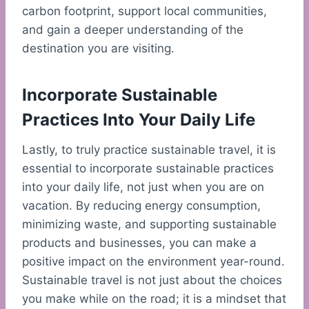
carbon footprint, support local communities,
and gain a deeper understanding of the
destination you are visiting.
Incorporate Sustainable
Practices Into Your Daily Life
Lastly, to truly practice sustainable travel, it is
essential to incorporate sustainable practices
into your daily life, not just when you are on
vacation. By reducing energy consumption,
minimizing waste, and supporting sustainable
products and businesses, you can make a
positive impact on the environment year-round.
Sustainable travel is not just about the choices
you make while on the road; it is a mindset that