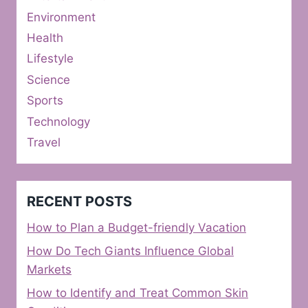
Environment
Health
Lifestyle
Science
Sports
Technology
Travel
RECENT POSTS
How to Plan a Budget-friendly Vacation
How Do Tech Giants Influence Global
Markets
How to Identify and Treat Common Skin