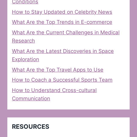
Conditions
How to Stay Updated on Celebrity News
What Are the Top Trends in E-commerce
What Are the Current Challenges in Medical
Research
What Are the Latest Discoveries in Space
Exploration
What Are the Top Travel Apps to Use
How to Coach a Successful Sports Team
How to Understand Cross-cultural
Communication
RESOURCES