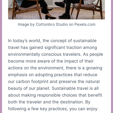
Image by Cottonbro Studio on Pexels.com
In today’s world, the concept of sustainable
travel has gained significant traction among
environmentally conscious travelers. As people
become more aware of the impact of their
actions on the environment, there is a growing
emphasis on adopting practices that reduce
our carbon footprint and preserve the natural
beauty of our planet. Sustainable travel is all
about making responsible choices that benefit
both the traveler and the destination. By
following a few key practices, you can enjoy