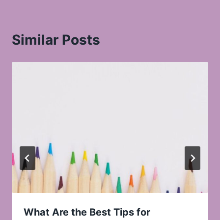
Similar Posts
What Are the Best Tips for