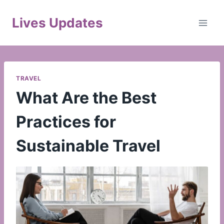
Skip
to
Lives Updates
content
TRAVEL
What Are the Best
Practices for
Sustainable Travel