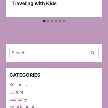
Traveling with Kids
Search
for:
CATEGORIES
Business
Culture
Economy
Entertainment