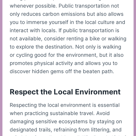
whenever possible. Public transportation not
only reduces carbon emissions but also allows
you to immerse yourself in the local culture and
interact with locals. If public transportation is
not available, consider renting a bike or walking
to explore the destination. Not only is walking
or cycling good for the environment, but it also
promotes physical activity and allows you to
discover hidden gems off the beaten path.
Respect the Local Environment
Respecting the local environment is essential
when practicing sustainable travel. Avoid
damaging sensitive ecosystems by staying on
designated trails, refraining from littering, and