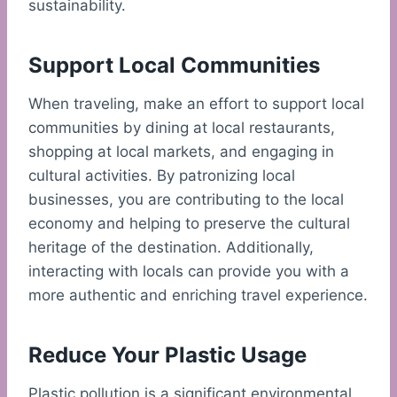
sustainability.
Support Local Communities
When traveling, make an effort to support local
communities by dining at local restaurants,
shopping at local markets, and engaging in
cultural activities. By patronizing local
businesses, you are contributing to the local
economy and helping to preserve the cultural
heritage of the destination. Additionally,
interacting with locals can provide you with a
more authentic and enriching travel experience.
Reduce Your Plastic Usage
Plastic pollution is a significant environmental