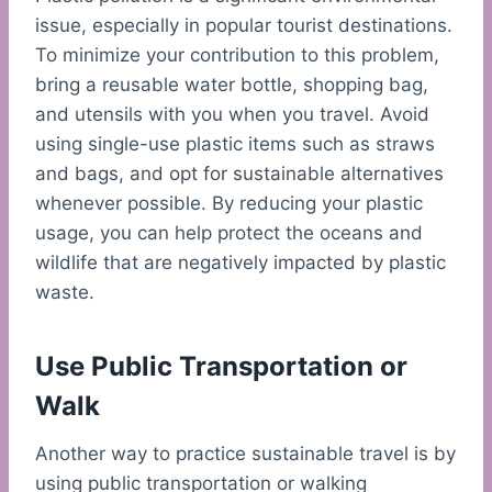
issue, especially in popular tourist destinations.
To minimize your contribution to this problem,
bring a reusable water bottle, shopping bag,
and utensils with you when you travel. Avoid
using single-use plastic items such as straws
and bags, and opt for sustainable alternatives
whenever possible. By reducing your plastic
usage, you can help protect the oceans and
wildlife that are negatively impacted by plastic
waste.
Use Public Transportation or
Walk
Another way to practice sustainable travel is by
using public transportation or walking