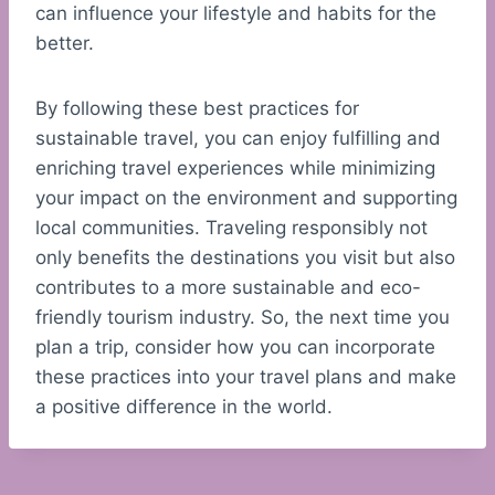
can influence your lifestyle and habits for the
better.
By following these best practices for
sustainable travel, you can enjoy fulfilling and
enriching travel experiences while minimizing
your impact on the environment and supporting
local communities. Traveling responsibly not
only benefits the destinations you visit but also
contributes to a more sustainable and eco-
friendly tourism industry. So, the next time you
plan a trip, consider how you can incorporate
these practices into your travel plans and make
a positive difference in the world.