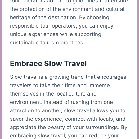
tour operators adhere to guidelines that ensure
the protection of the environment and cultural
heritage of the destination. By choosing
responsible tour operators, you can enjoy
unique experiences while supporting
sustainable tourism practices.
Embrace Slow Travel
Slow travel is a growing trend that encourages
travelers to take their time and immerse
themselves in the local culture and
environment. Instead of rushing from one
attraction to another, slow travel allows you to
savor the experience, connect with locals, and
appreciate the beauty of your surroundings. By
embracing slow travel, you can reduce your