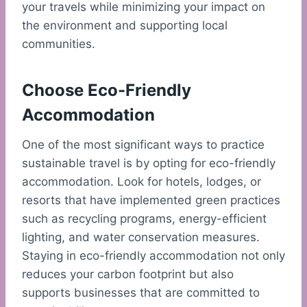
your travels while minimizing your impact on
the environment and supporting local
communities.
Choose Eco-Friendly
Accommodation
One of the most significant ways to practice
sustainable travel is by opting for eco-friendly
accommodation. Look for hotels, lodges, or
resorts that have implemented green practices
such as recycling programs, energy-efficient
lighting, and water conservation measures.
Staying in eco-friendly accommodation not only
reduces your carbon footprint but also
supports businesses that are committed to