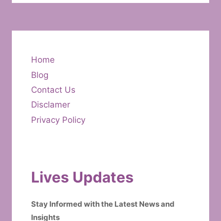
Home
Blog
Contact Us
Disclamer
Privacy Policy
Lives Updates
Stay Informed with the Latest News and
Insights