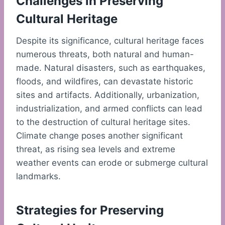
Challenges in Preserving
Cultural Heritage
Despite its significance, cultural heritage faces
numerous threats, both natural and human-
made. Natural disasters, such as earthquakes,
floods, and wildfires, can devastate historic
sites and artifacts. Additionally, urbanization,
industrialization, and armed conflicts can lead
to the destruction of cultural heritage sites.
Climate change poses another significant
threat, as rising sea levels and extreme
weather events can erode or submerge cultural
landmarks.
Strategies for Preserving