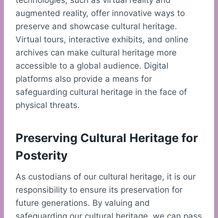
technologies, such as virtual reality and
augmented reality, offer innovative ways to
preserve and showcase cultural heritage.
Virtual tours, interactive exhibits, and online
archives can make cultural heritage more
accessible to a global audience. Digital
platforms also provide a means for
safeguarding cultural heritage in the face of
physical threats.
Preserving Cultural Heritage for
Posterity
As custodians of our cultural heritage, it is our
responsibility to ensure its preservation for
future generations. By valuing and
safeguarding our cultural heritage, we can pass