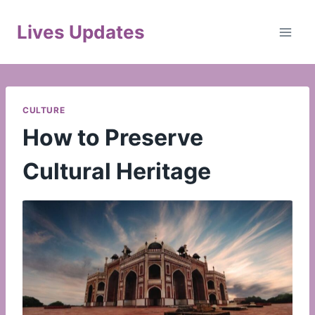
Skip
to
Lives Updates
content
CULTURE
How to Preserve
Cultural Heritage