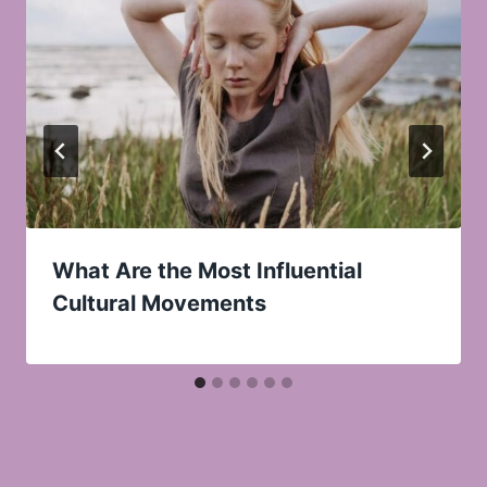
What Are the Most Influential
Cultural Movements