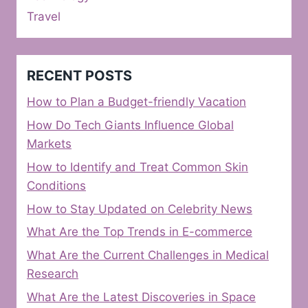
Travel
RECENT POSTS
How to Plan a Budget-friendly Vacation
How Do Tech Giants Influence Global
Markets
How to Identify and Treat Common Skin
Conditions
How to Stay Updated on Celebrity News
What Are the Top Trends in E-commerce
What Are the Current Challenges in Medical
Research
What Are the Latest Discoveries in Space