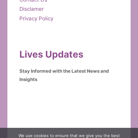
Disclamer
Privacy Policy
Lives Updates
Stay Informed with the Latest News and
Insights
We use cookies to ensure that we give you the best