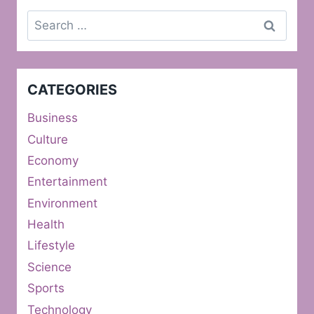
Search
for:
CATEGORIES
Business
Culture
Economy
Entertainment
Environment
Health
Lifestyle
Science
Sports
Technology