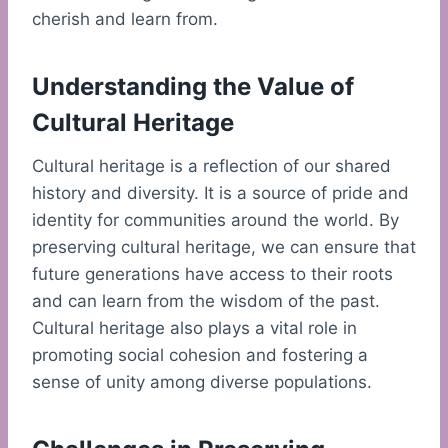
cherish and learn from.
Understanding the Value of
Cultural Heritage
Cultural heritage is a reflection of our shared
history and diversity. It is a source of pride and
identity for communities around the world. By
preserving cultural heritage, we can ensure that
future generations have access to their roots
and can learn from the wisdom of the past.
Cultural heritage also plays a vital role in
promoting social cohesion and fostering a
sense of unity among diverse populations.