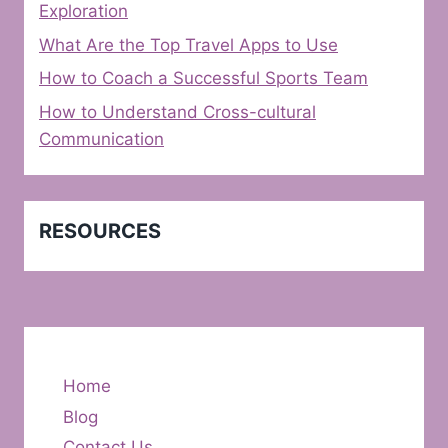
Exploration
What Are the Top Travel Apps to Use
How to Coach a Successful Sports Team
How to Understand Cross-cultural
Communication
RESOURCES
Home
Blog
Contact Us