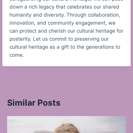
down a rich legacy that celebrates our shared
humanity and diversity. Through collaboration,
innovation, and community engagement, we
can protect and cherish our cultural heritage for
posterity. Let us commit to preserving our
cultural heritage as a gift to the generations to
come.
Similar Posts