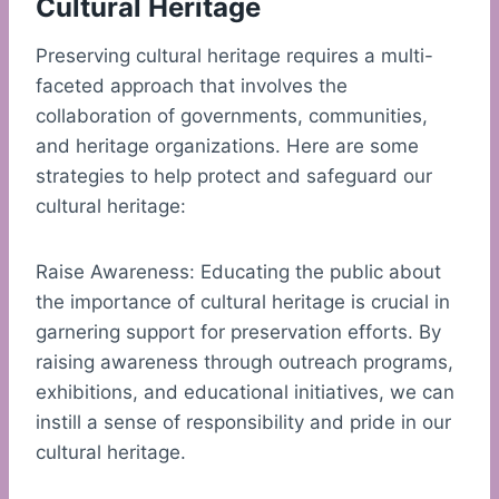
Cultural Heritage
Preserving cultural heritage requires a multi-
faceted approach that involves the
collaboration of governments, communities,
and heritage organizations. Here are some
strategies to help protect and safeguard our
cultural heritage:
Raise Awareness: Educating the public about
the importance of cultural heritage is crucial in
garnering support for preservation efforts. By
raising awareness through outreach programs,
exhibitions, and educational initiatives, we can
instill a sense of responsibility and pride in our
cultural heritage.