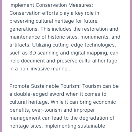
Implement Conservation Measures:
Conservation efforts play a key role in
preserving cultural heritage for future
generations. This includes the restoration and
maintenance of historic sites, monuments, and
artifacts. Utilizing cutting-edge technologies,
such as 3D scanning and digital mapping, can
help document and preserve cultural heritage
in a non-invasive manner.
Promote Sustainable Tourism: Tourism can be
a double-edged sword when it comes to
cultural heritage. While it can bring economic
benefits, over-tourism and improper
management can lead to the degradation of
heritage sites. Implementing sustainable