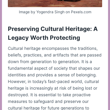
Image by Yogendra Singh on Pexels.com
Preserving Cultural Heritage: A
Legacy Worth Protecting
Cultural heritage encompasses the traditions,
beliefs, practices, and artifacts that are passed
down from generation to generation. It is a
fundamental aspect of society that shapes our
identities and provides a sense of belonging.
However, in today’s fast-paced world, cultural
heritage is increasingly at risk of being lost or
destroyed. It is essential to take proactive
measures to safeguard and preserve our
cultural heritage for future generations to