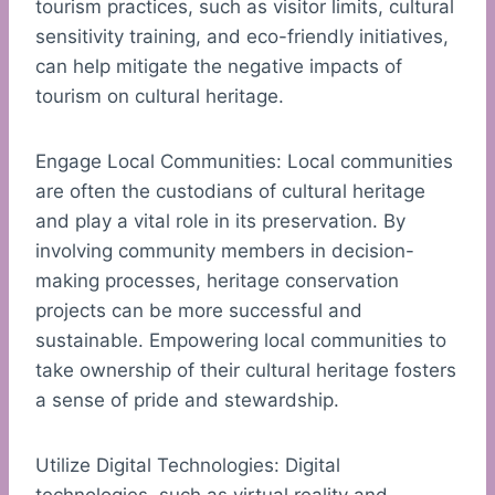
tourism practices, such as visitor limits, cultural
sensitivity training, and eco-friendly initiatives,
can help mitigate the negative impacts of
tourism on cultural heritage.
Engage Local Communities: Local communities
are often the custodians of cultural heritage
and play a vital role in its preservation. By
involving community members in decision-
making processes, heritage conservation
projects can be more successful and
sustainable. Empowering local communities to
take ownership of their cultural heritage fosters
a sense of pride and stewardship.
Utilize Digital Technologies: Digital