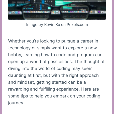
Image by Kevin Ku on Pexels.com
Whether you’re looking to pursue a career in
technology or simply want to explore a new
hobby, learning how to code and program can
open up a world of possibilities. The thought of
diving into the world of coding may seem
daunting at first, but with the right approach
and mindset, getting started can be a
rewarding and fulfilling experience. Here are
some tips to help you embark on your coding
journey.