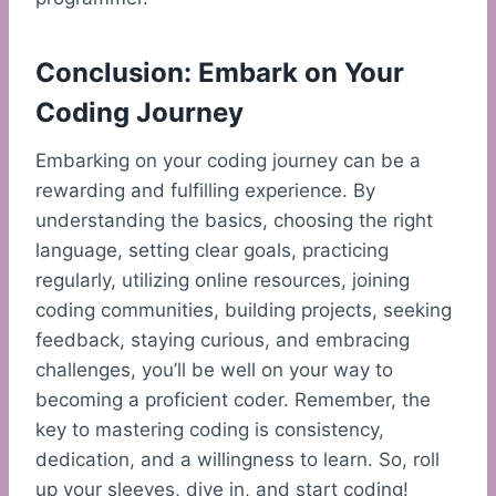
Conclusion: Embark on Your
Coding Journey
Embarking on your coding journey can be a
rewarding and fulfilling experience. By
understanding the basics, choosing the right
language, setting clear goals, practicing
regularly, utilizing online resources, joining
coding communities, building projects, seeking
feedback, staying curious, and embracing
challenges, you’ll be well on your way to
becoming a proficient coder. Remember, the
key to mastering coding is consistency,
dedication, and a willingness to learn. So, roll
up your sleeves, dive in, and start coding!