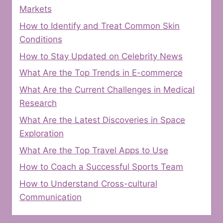
Markets
How to Identify and Treat Common Skin
Conditions
How to Stay Updated on Celebrity News
What Are the Top Trends in E-commerce
What Are the Current Challenges in Medical
Research
What Are the Latest Discoveries in Space
Exploration
What Are the Top Travel Apps to Use
How to Coach a Successful Sports Team
How to Understand Cross-cultural
Communication