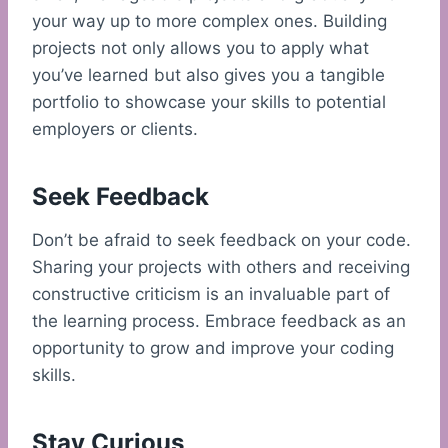
your way up to more complex ones. Building
projects not only allows you to apply what
you’ve learned but also gives you a tangible
portfolio to showcase your skills to potential
employers or clients.
Seek Feedback
Don’t be afraid to seek feedback on your code.
Sharing your projects with others and receiving
constructive criticism is an invaluable part of
the learning process. Embrace feedback as an
opportunity to grow and improve your coding
skills.
Stay Curious