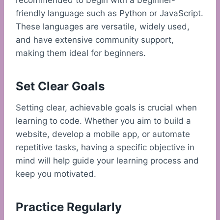
recommended to begin with a beginner-
friendly language such as Python or JavaScript.
These languages are versatile, widely used,
and have extensive community support,
making them ideal for beginners.
Set Clear Goals
Setting clear, achievable goals is crucial when
learning to code. Whether you aim to build a
website, develop a mobile app, or automate
repetitive tasks, having a specific objective in
mind will help guide your learning process and
keep you motivated.
Practice Regularly