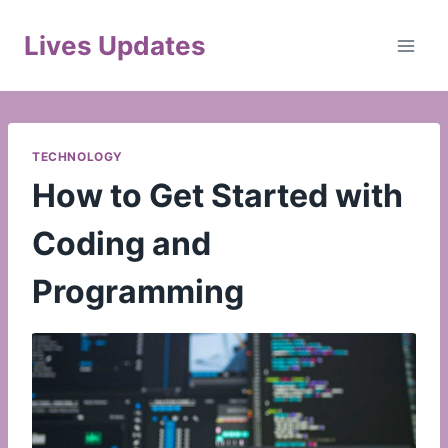
Skip
to
Lives Updates
content
TECHNOLOGY
How to Get Started with
Coding and
Programming