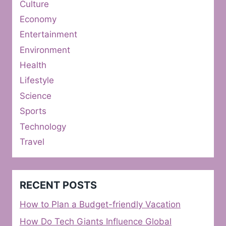
Culture
Economy
Entertainment
Environment
Health
Lifestyle
Science
Sports
Technology
Travel
RECENT POSTS
How to Plan a Budget-friendly Vacation
How Do Tech Giants Influence Global