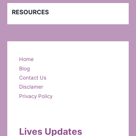
RESOURCES
Home
Blog
Contact Us
Disclamer
Privacy Policy
Lives Updates