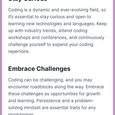
Coding is a dynamic and ever-evolving field, so
it’s essential to stay curious and open to
learning new technologies and languages. Keep
up with industry trends, attend coding
workshops and conferences, and continuously
challenge yourself to expand your coding
repertoire.
Embrace Challenges
Coding can be challenging, and you may
encounter roadblocks along the way. Embrace
these challenges as opportunities for growth
and learning. Persistence and a problem-
solving mindset are essential traits for any
programmer.