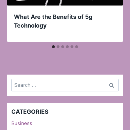
What Are the Benefits of 5g
Technology
Search
for:
CATEGORIES
Business