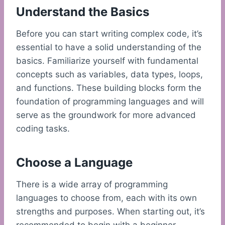
Understand the Basics
Before you can start writing complex code, it’s
essential to have a solid understanding of the
basics. Familiarize yourself with fundamental
concepts such as variables, data types, loops,
and functions. These building blocks form the
foundation of programming languages and will
serve as the groundwork for more advanced
coding tasks.
Choose a Language
There is a wide array of programming
languages to choose from, each with its own
strengths and purposes. When starting out, it’s