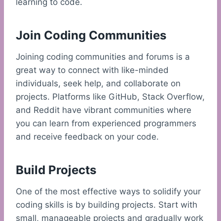
learning to code.
Join Coding Communities
Joining coding communities and forums is a
great way to connect with like-minded
individuals, seek help, and collaborate on
projects. Platforms like GitHub, Stack Overflow,
and Reddit have vibrant communities where
you can learn from experienced programmers
and receive feedback on your code.
Build Projects
One of the most effective ways to solidify your
coding skills is by building projects. Start with
small, manageable projects and gradually work