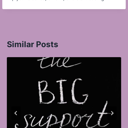
Similar Posts