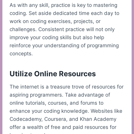
As with any skill, practice is key to mastering
coding. Set aside dedicated time each day to
work on coding exercises, projects, or
challenges. Consistent practice will not only
improve your coding skills but also help
reinforce your understanding of programming
concepts.
Utilize Online Resources
The internet is a treasure trove of resources for
aspiring programmers. Take advantage of
online tutorials, courses, and forums to
enhance your coding knowledge. Websites like
Codecademy, Coursera, and Khan Academy
offer a wealth of free and paid resources for